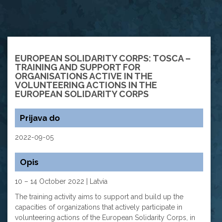
EUROPEAN SOLIDARITY CORPS: TOSCA –
TRAINING AND SUPPORT FOR
ORGANISATIONS ACTIVE IN THE
VOLUNTEERING ACTIONS IN THE
EUROPEAN SOLIDARITY CORPS
Prijava do
2022-09-05
Opis
10 – 14 October 2022 | Latvia
The training activity aims to support and build up the
capacities of organizations that actively participate in
volunteering actions of the European Solidarity Corps, in