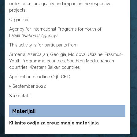
order to ensure quality and impact in the respective
projects.
Organizer:
Agency for International Programs for Youth of
Latvia
(National Agency)
This activity is for participants from:
Armenia, Azerbaijan, Georgia, Moldova, Ukraine, Erasmus+
Youth Programme countries, Southern Mediterranean
countries, Western Balkan countries
Application deadline (24h CET):
5 September 2022
See details
Materijali
Kliknite ovdje za preuzimanje materijala